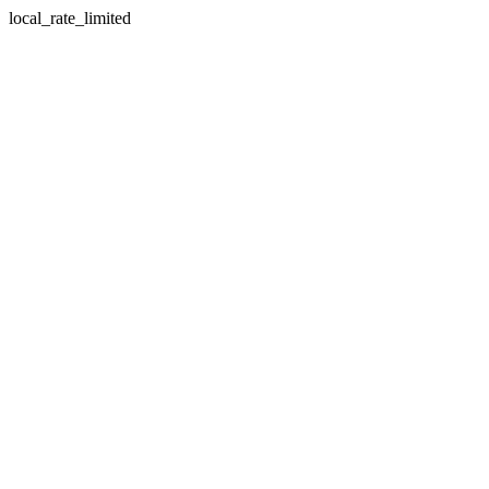
local_rate_limited