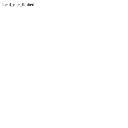
local_rate_limited