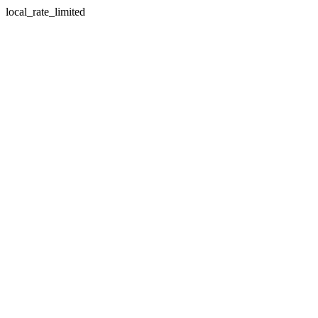
local_rate_limited